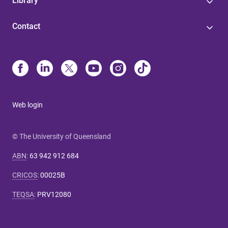
Library
Contact
Web login
© The University of Queensland
ABN
:
63 942 912 684
CRICOS
:
00025B
TEQSA
:
PRV12080