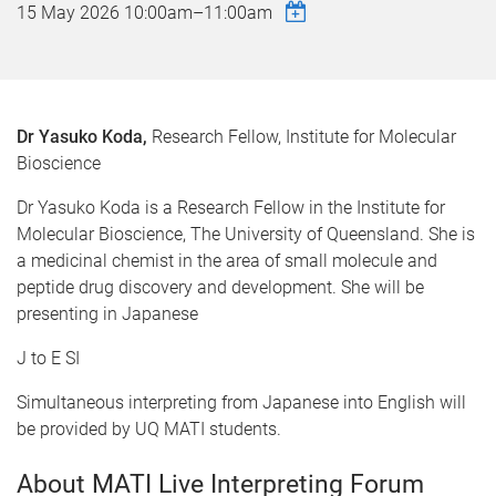
15 May 2026
10:00am
–
11:00am
Dr Yasuko Koda,
Research Fellow, Institute for Molecular
Bioscience
Dr Yasuko Koda is a Research Fellow in the Institute for
Molecular Bioscience, The University of Queensland. She is
a medicinal chemist in the area of small molecule and
peptide drug discovery and development. She will be
presenting in Japanese
J to E SI
Simultaneous interpreting from Japanese into English will
be provided by UQ MATI students.
About MATI Live Interpreting Forum