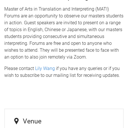
Master of Arts in Translation and Interpreting (MATI)
Forums are an opportunity to observe our masters students
in action. Guest speakers are invited to present on a range
of topics in English, Chinese or Japanese, with our masters
students providing consecutive and simultaneous
interpreting. Forums are free and open to anyone who
wishes to attend. They will be presented face to face with
an option to also join remotely via Zoom.
Please contact
Lily Wang
if you have any queries or if you
wish to subscribe to our mailing list for receiving updates.
Venue