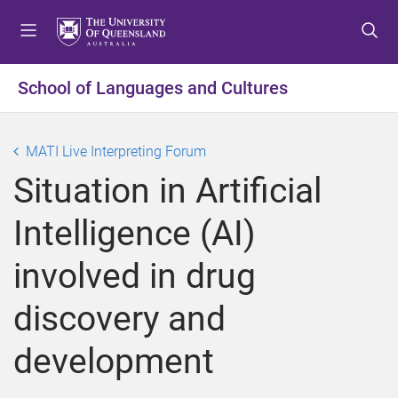
S
S
S
k
k
k
i
i
i
p
p
p
School of Languages and Cultures
t
t
t
o
o
o
m
c
f
MATI Live Interpreting Forum
e
o
o
Situation in Artificial
n
n
o
u
t
t
Intelligence (AI)
e
e
n
r
involved in drug
t
discovery and
development