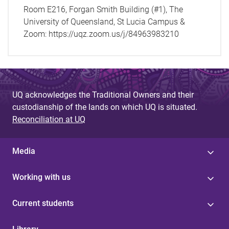
Room E216, Forgan Smith Building (#1), The
University of Queensland, St Lucia Campus &
Zoom: https://uqz.zoom.us/j/84963983210
UQ acknowledges the Traditional Owners and their
custodianship of the lands on which UQ is situated.
Reconciliation at UQ
Media
Working with us
Current students