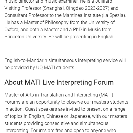
music director and music examiner. He is a Juilliard
Visiting Professor (Shanghai, Qingdao 2023-2027) and
Consultant Professor to the Mantinea Institute (La Spezia).
He has a Master of Philosophy from the University of
Oxford, and both a Master and a PhD in Music from
Princeton University. He will be presenting in English.
English-to-Mandarin simultaneous interpreting service will
be provided by UQ MATI students.
About MATI Live Interpreting Forum
Master of Arts in Translation and Interpreting (MATI)
Forums are an opportunity to observe our masters students
in action. Guest speakers are invited to present on a range
of topics in English, Chinese or Japanese, with our masters
students providing consecutive and simultaneous
interpreting. Forums are free and open to anyone who