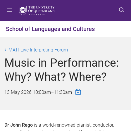
S
S
S
k
k
k
i
i
i
p
p
p
School of Languages and Cultures
t
t
t
o
o
o
m
c
f
MATI Live Interpreting Forum
e
o
o
Music in Performance:
n
n
o
u
t
t
Why? What? Where?
e
e
n
r
t
13 May 2026
10:00am
–
11:30am
Dr John Rego
is a world-renowned pianist, conductor,