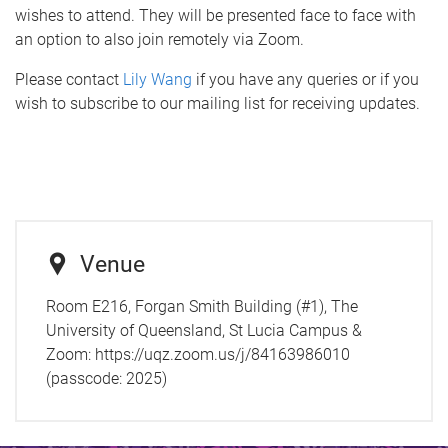
wishes to attend. They will be presented face to face with
an option to also join remotely via Zoom.
Please contact
Lily Wang
if you have any queries or if you
wish to subscribe to our mailing list for receiving updates.
Venue
Room E216, Forgan Smith Building (#1), The
University of Queensland, St Lucia Campus &
Zoom: https://uqz.zoom.us/j/84163986010
(passcode: 2025)