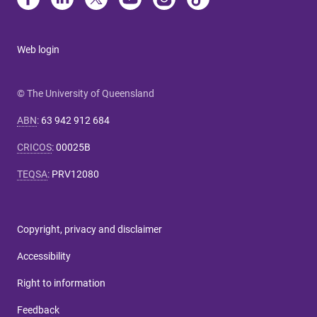
Web login
© The University of Queensland
ABN
:
63 942 912 684
CRICOS
:
00025B
TEQSA
:
PRV12080
Copyright, privacy and disclaimer
Accessibility
Right to information
Feedback