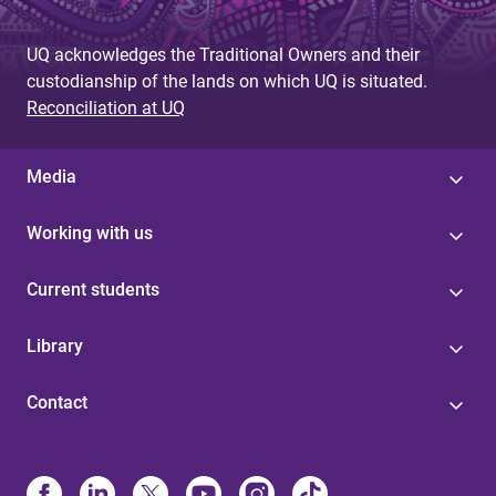
UQ acknowledges the Traditional Owners and their
custodianship of the lands on which UQ is situated.
Reconciliation at UQ
Media
Working with us
Current students
Library
Contact