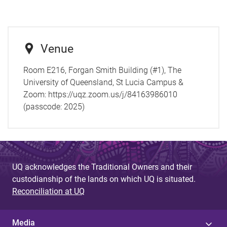
Venue
Room E216, Forgan Smith Building (#1), The
University of Queensland, St Lucia Campus &
Zoom: https://uqz.zoom.us/j/84163986010
(passcode: 2025)
UQ acknowledges the Traditional Owners and their
custodianship of the lands on which UQ is situated.
Reconciliation at UQ
Media