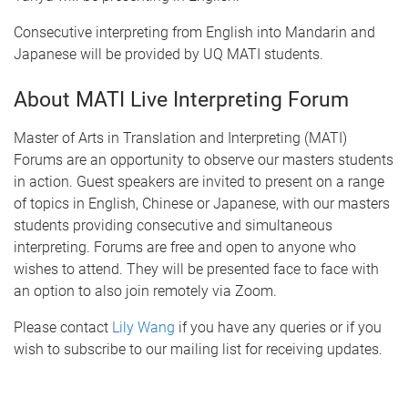
Consecutive interpreting from English into Mandarin and
Japanese will be provided by UQ MATI students.
About MATI Live Interpreting Forum
Master of Arts in Translation and Interpreting (MATI)
Forums are an opportunity to observe our masters students
in action. Guest speakers are invited to present on a range
of topics in English, Chinese or Japanese, with our masters
students providing consecutive and simultaneous
interpreting. Forums are free and open to anyone who
wishes to attend. They will be presented face to face with
an option to also join remotely via Zoom.
Please contact
Lily Wang
if you have any queries or if you
wish to subscribe to our mailing list for receiving updates.