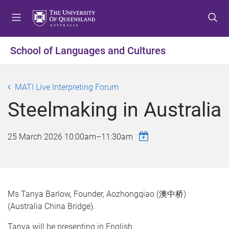
S
S
S
k
k
k
i
i
i
p
p
p
School of Languages and Cultures
t
t
t
o
o
o
m
c
f
MATI Live Interpreting Forum
e
o
o
Steelmaking in Australia
n
n
o
u
t
t
e
e
25 March 2026
10:00am
–
11:30am
n
r
t
Ms Tanya Barlow, Founder, Aozhongqiao (澳中桥)
(Australia China Bridge).
Tanya will be presenting in English.