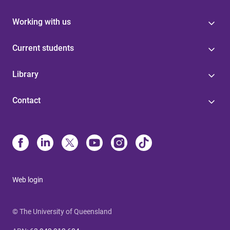
Working with us
Current students
Library
Contact
Web login
© The University of Queensland