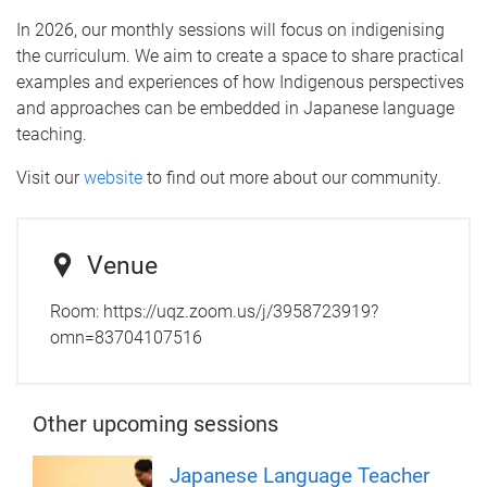
In 2026, our monthly sessions will focus on indigenising
the curriculum. We aim to create a space to share practical
examples and experiences of how Indigenous perspectives
and approaches can be embedded in Japanese language
teaching.
Visit our
website
to find out more about our community.
Venue
Room:
https://uqz.zoom.us/j/3958723919?
omn=83704107516
Other upcoming sessions
Japanese Language Teacher