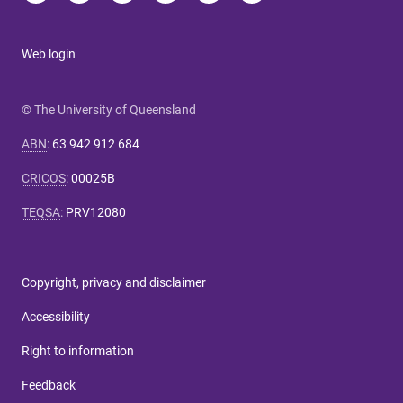
Web login
© The University of Queensland
ABN
:
63 942 912 684
CRICOS
:
00025B
TEQSA
:
PRV12080
Copyright, privacy and disclaimer
Accessibility
Right to information
Feedback