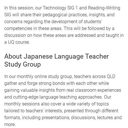
In this session, our Technology SIG 1 and Reading-Writing
SIG will share their pedagogical practices, insights, and
concerns regarding the development of students'
competencies in these areas. This will be followed by a
discussion on how these areas are addressed and taught in
a UQ course.
About Japanese Language Teacher
Study Group
In our monthly online study group, teachers across QLD
gather and forge strong bonds with each other while
gaining valuable insights from real classroom experiences
and cutting-edge language teaching approaches. Our
monthly sessions also cover a wide variety of topics
tailored to teachers' interests, presented through different
formats, including presentations, discussions, lectures and
more.