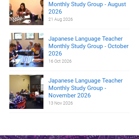
Monthly Study Group - August
2026
21 Aug 2026
Japanese Language Teacher
Monthly Study Group - October
2026
16 Oct 2026
Japanese Language Teacher
Monthly Study Group -
November 2026
13 Nov 2026