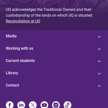
UQ acknowledges the Traditional Owners and their
custodianship of the lands on which UQ is situated.
Reconciliation at UQ
Media
Working with us
Current students
Library
Contact