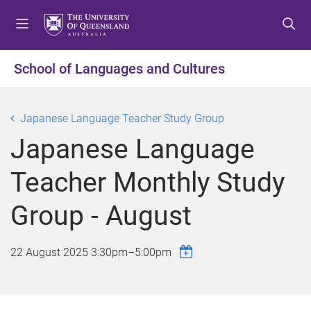
S
S
S
k
k
k
i
i
i
p
p
p
School of Languages and Cultures
t
t
t
o
o
o
m
c
f
Japanese Language Teacher Study Group
e
o
o
Japanese Language
n
n
o
u
t
t
Teacher Monthly Study
e
e
n
r
Group - August
t
22 August 2025
3:30pm
–
5:00pm