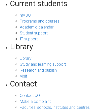
Current students
my.UQ
Programs and courses
Academic calendar
Student support
IT support
Library
Library
Study and learning support
Research and publish
Visit
Contact
Contact UQ
Make a complaint
Faculties, schools, institutes and centres