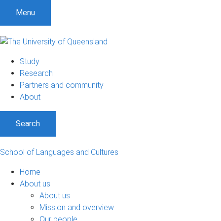
S
S
S
Menu
k
k
k
i
i
i
p
p
p
t
t
t
Study
o
o
o
Research
m
c
f
Partners and community
e
o
o
About
n
n
o
u
t
t
Search
e
e
n
r
t
School of Languages and Cultures
Home
About us
About us
Mission and overview
Our people