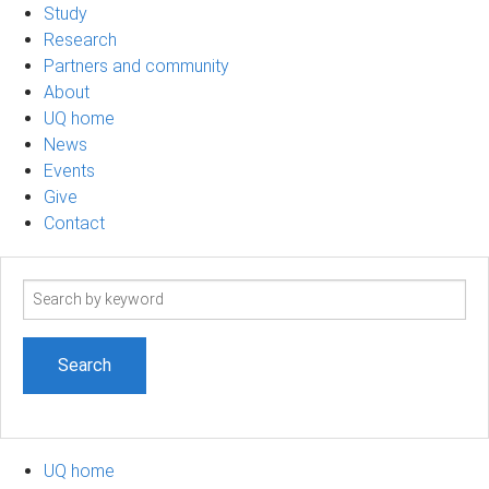
Study
Research
Partners and community
About
UQ home
News
Events
Give
Contact
Search
term
UQ home