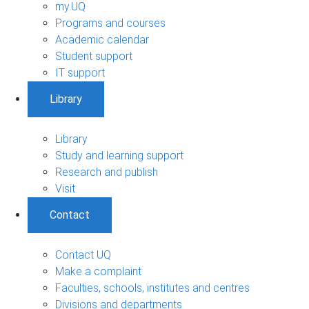
my.UQ
Programs and courses
Academic calendar
Student support
IT support
Library
Library
Study and learning support
Research and publish
Visit
Contact
Contact UQ
Make a complaint
Faculties, schools, institutes and centres
Divisions and departments