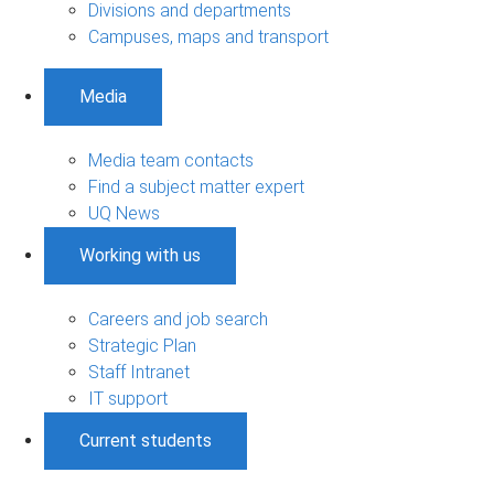
Divisions and departments
Campuses, maps and transport
Media
Media team contacts
Find a subject matter expert
UQ News
Working with us
Careers and job search
Strategic Plan
Staff Intranet
IT support
Current students