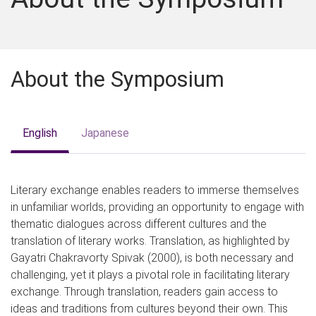
About the Symposium
English
Japanese
Literary exchange enables readers to immerse themselves
in unfamiliar worlds, providing an opportunity to engage with
thematic dialogues across different cultures and the
translation of literary works. Translation, as highlighted by
Gayatri Chakravorty Spivak (2000), is both necessary and
challenging, yet it plays a pivotal role in facilitating literary
exchange. Through translation, readers gain access to
ideas and traditions from cultures beyond their own. This