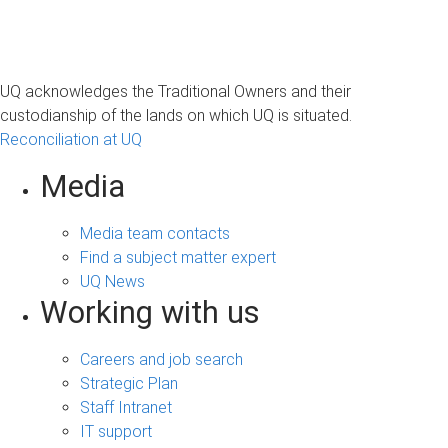
UQ acknowledges the Traditional Owners and their
custodianship of the lands on which UQ is situated.
Reconciliation at UQ
Media
Media team contacts
Find a subject matter expert
UQ News
Working with us
Careers and job search
Strategic Plan
Staff Intranet
IT support