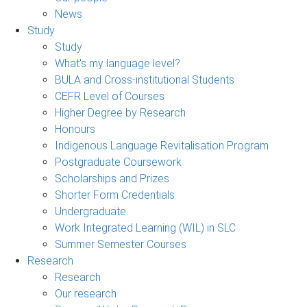
News
Study
Study
What's my language level?
BULA and Cross-institutional Students
CEFR Level of Courses
Higher Degree by Research
Honours
Indigenous Language Revitalisation Program
Postgraduate Coursework
Scholarships and Prizes
Shorter Form Credentials
Undergraduate
Work Integrated Learning (WIL) in SLC
Summer Semester Courses
Research
Research
Our research