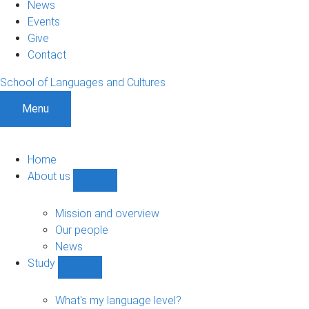
News
Events
Give
Contact
School of Languages and Cultures
Menu
Home
About us
Show
About
us
Mission and overview
sub-
Our people
navigation
News
Study
Show
Study
sub-
What's my language level?