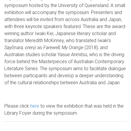
symposium hosted by the University of Queensland. A small
exhibition will accompany the symposium. Presenters and
attendees will be invited from across Australia and Japan,
with three keynote speakers featured. These are the award-
winning author Iwaki Kei; Japanese literary scholar and
translator Meredith McKinney, who translated Iwaki’s
Sayōnara, orenji
as
Farewell, My Orange
(2018); and
Australian studies scholar Yasue Arimitsu, who is the driving
force behind the Masterpieces of Australian Contemporary
Literature Series. The symposium aims to facilitate dialogue
between participants and develop a deeper understanding
of the cultural relationships between Australia and Japan.
Please click
here
to view the exhibition that was held in the
Library Foyer during the symposium.