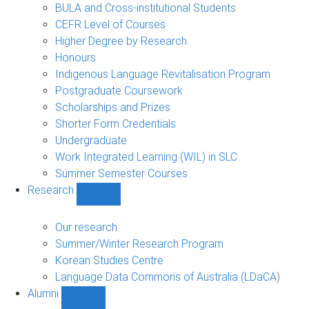
navigation
BULA and Cross-institutional Students
CEFR Level of Courses
Higher Degree by Research
Honours
Indigenous Language Revitalisation Program
Postgraduate Coursework
Scholarships and Prizes
Shorter Form Credentials
Undergraduate
Work Integrated Learning (WIL) in SLC
Summer Semester Courses
Research
Show
Research
sub-
Our research
navigation
Summer/Winter Research Program
Korean Studies Centre
Language Data Commons of Australia (LDaCA)
Alumni
Show