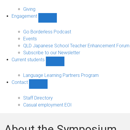
Alumni
sub-
Giving
navigation
Engagement
Show
Engagement
sub-
Go Borderless Podcast
navigation
Events
QLD Japanese School Teacher Enhancement Forum
Subscribe to our Newsletter
Current students
Show
Current
students
Language Learning Partners Program
sub-
Contact
navigation
Show
Contact
sub-
Staff Directory
navigation
Casual employment EOI
About the Symposium