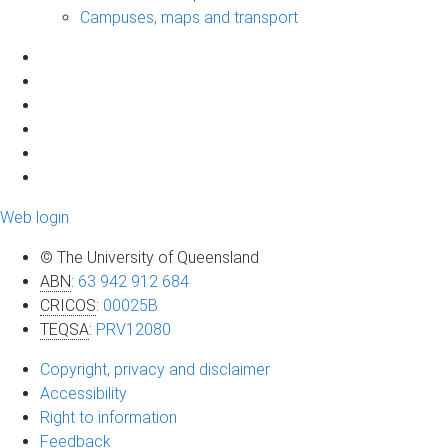
Campuses, maps and transport
Web login
© The University of Queensland
ABN
:
63 942 912 684
CRICOS
:
00025B
TEQSA
:
PRV12080
Copyright, privacy and disclaimer
Accessibility
Right to information
Feedback