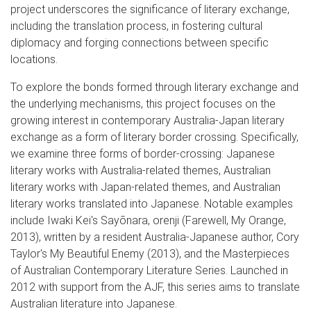
project underscores the significance of literary exchange,
including the translation process, in fostering cultural
diplomacy and forging connections between specific
locations.
To explore the bonds formed through literary exchange and
the underlying mechanisms, this project focuses on the
growing interest in contemporary Australia-Japan literary
exchange as a form of literary border crossing. Specifically,
we examine three forms of border-crossing: Japanese
literary works with Australia-related themes, Australian
literary works with Japan-related themes, and Australian
literary works translated into Japanese. Notable examples
include Iwaki Kei's Sayōnara, orenji (Farewell, My Orange,
2013), written by a resident Australia-Japanese author, Cory
Taylor's My Beautiful Enemy (2013), and the Masterpieces
of Australian Contemporary Literature Series. Launched in
2012 with support from the AJF, this series aims to translate
Australian literature into Japanese.