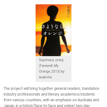
Sayōnara, orenji
(Farewell, My
Orange, 2013) by
Iwaki Kei
The project will bring together general readers, translation
industry professionals and literary academics/students
from various countries, with an emphasis on Australia and
Japan, in a hybrid (face-to-face and online) two-day