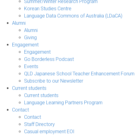
Summer/Winter Research Program
Korean Studies Centre
Language Data Commons of Australia (LDaCA)
Alumni
Alumni
Giving
Engagement
Engagement
Go Borderless Podcast
Events
QLD Japanese School Teacher Enhancement Forum
Subscribe to our Newsletter
Current students
Current students
Language Learning Partners Program
Contact
Contact
Staff Directory
Casual employment EOI