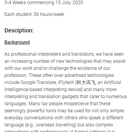
3-4 Weeks commencing 13 July, 2020
Each student: 36 hours/week
Desciption:
Background
As professional interpreters and translators, we have seen
an increasing number of new technologies that may assist
with our work and/or challenge the existence of our
profession. These often over-advertised technologies
include Google Translate, iFlytech [科大讯飞, an Artificial
Intelligence-based interpreting device] and many more
interpreting and translation gadgets that cater to numerous
languages. Many lay people misperceive that these
seemingly powerful tools may be used for not only simple
everyday conversations with others who speak a different
language (e.g., overseas travelling) but also complex
interactions with professionals at formal settings (e.g.,