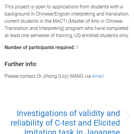
This project is open to applications from students with a
background in Chinese/English interpreting and translation,
current students in the MACTI (Master of Arts in Chinese
Translation and Interpreting) program who have completed
at least one semester of training, UQ enrolled students only.
Number of participants required:
1
Further info:
Please contact Dr Jihong (Lily) WANG via
email
Investigations of validity and
reliability of C-test and Elicited
Imitation task in Japanese