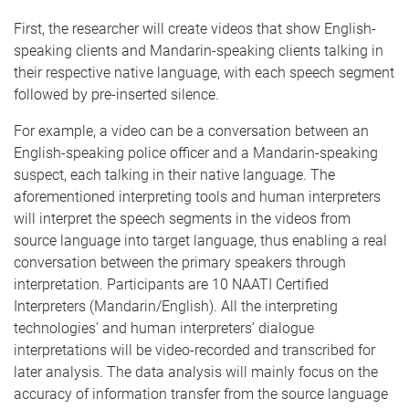
First, the researcher will create videos that show English-
speaking clients and Mandarin-speaking clients talking in
their respective native language, with each speech segment
followed by pre-inserted silence.
For example, a video can be a conversation between an
English-speaking police officer and a Mandarin-speaking
suspect, each talking in their native language. The
aforementioned interpreting tools and human interpreters
will interpret the speech segments in the videos from
source language into target language, thus enabling a real
conversation between the primary speakers through
interpretation. Participants are 10 NAATI Certified
Interpreters (Mandarin/English). All the interpreting
technologies’ and human interpreters’ dialogue
interpretations will be video-recorded and transcribed for
later analysis. The data analysis will mainly focus on the
accuracy of information transfer from the source language