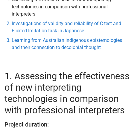
technologies in comparison with professional
interpreters
Investigations of validity and reliability of C-test and
Elicited Imitation task in Japanese
Learning from Australian indigenous epistemologies
and their connection to decolonial thought
1. Assessing the effectiveness
of new interpreting
technologies in comparison
with professional interpreters
Project duration: