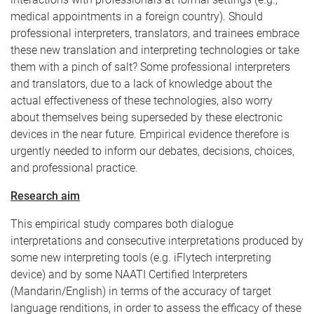
medical appointments in a foreign country). Should
professional interpreters, translators, and trainees embrace
these new translation and interpreting technologies or take
them with a pinch of salt? Some professional interpreters
and translators, due to a lack of knowledge about the
actual effectiveness of these technologies, also worry
about themselves being superseded by these electronic
devices in the near future. Empirical evidence therefore is
urgently needed to inform our debates, decisions, choices,
and professional practice.
Research aim
This empirical study compares both dialogue
interpretations and consecutive interpretations produced by
some new interpreting tools (e.g. iFlytech interpreting
device) and by some NAATI Certified Interpreters
(Mandarin/English) in terms of the accuracy of target
language renditions, in order to assess the efficacy of these