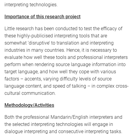
interpreting technologies.
Importance of this research project
Little research has been conducted to test the efficacy of
these highly-publicised interpreting tools that are
somewhat ‘disruptive’ to translation and interpreting
industries in many countries. Hence, it is necessary to
evaluate how well these tools and professional interpreters
perform when rendering source language information into
target language, and how well they cope with various
factors – accents, varying difficulty levels of source
language content, and speed of talking – in complex cross-
cultural communication.
Methodology/Activities
Both the professional Mandarin/English interpreters and
the selected interpreting technologies will engage in
dialogue interpreting and consecutive interpreting tasks.