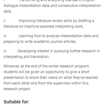
dialogue interpretation data and consecutive interpretation
data,
ii. Improving literature review skills by drafting a
literature on machine-assisted interpreting work,
iii. Learning how to analyse interpretation data and
preparing to write academic journal articles,
iv. Developing interest in pursuing further research in
interpreting and translation.
Moreover, at the end of the winter research program,
students will be given an opportunity to give a short
presentation to share their views on what they’ve learned
from each other and from the supervisor within this
research project.
Suitable for: