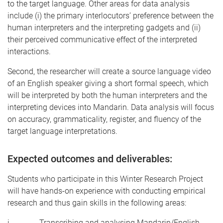
to the target language. Other areas for data analysis
include (i) the primary interlocutors’ preference between the
human interpreters and the interpreting gadgets and (ii)
their perceived communicative effect of the interpreted
interactions.
Second, the researcher will create a source language video
of an English speaker giving a short formal speech, which
will be interpreted by both the human interpreters and the
interpreting devices into Mandarin. Data analysis will focus
on accuracy, grammaticality, register, and fluency of the
target language interpretations.
Expected outcomes and deliverables:
Students who participate in this Winter Research Project
will have hands-on experience with conducting empirical
research and thus gain skills in the following areas:
i. Transcribing and analysing Mandarin/English