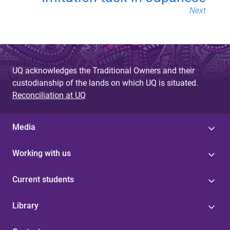
Next
UQ acknowledges the Traditional Owners and their
custodianship of the lands on which UQ is situated.
Reconciliation at UQ
Media
Working with us
Current students
Library