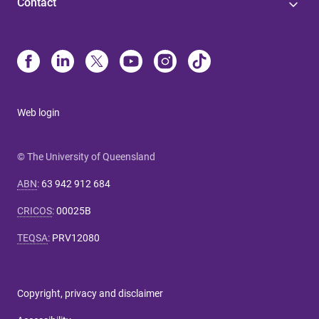
Contact
Web login
© The University of Queensland
ABN
:
63 942 912 684
CRICOS
:
00025B
TEQSA
:
PRV12080
Copyright, privacy and disclaimer