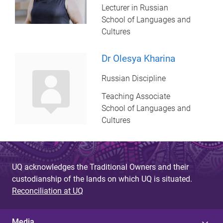
Lecturer in Russian
School of Languages and
Cultures
Dr Olesya Kharina
Russian Discipline
Teaching Associate
School of Languages and
Cultures
UQ acknowledges the Traditional Owners and their
custodianship of the lands on which UQ is situated.
Reconciliation at UQ
Media