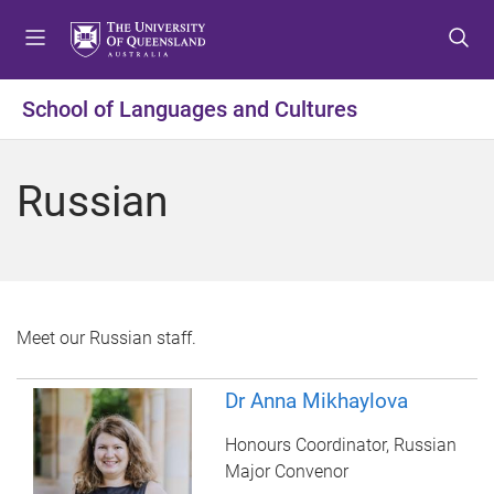
S
S
S
k
k
k
i
i
i
p
p
p
School of Languages and Cultures
t
t
t
o
o
o
m
c
f
Russian
e
o
o
n
n
o
u
t
t
e
e
n
r
t
Meet our Russian staff.
Dr Anna Mikhaylova
Honours Coordinator, Russian
Major Convenor