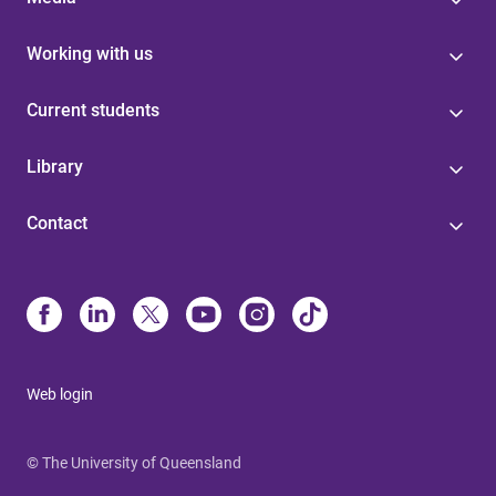
Working with us
Current students
Library
Contact
Web login
© The University of Queensland