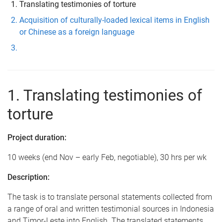
Translating testimonies of torture
Acquisition of culturally-loaded lexical items in English
or Chinese as a foreign language
1. Translating testimonies of
torture
Project duration:
10 weeks (end Nov – early Feb, negotiable), 30 hrs per wk
Description:
The task is to translate personal statements collected from
a range of oral and written testimonial sources in Indonesia
and Timor-Leste into English. The translated statements