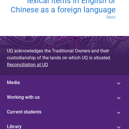
lexical items in English or
Chinese as a foreign language
Next
UQ acknowledges the Traditional Owners and their
custodianship of the lands on which UQ is situated.
Reconciliation at UQ
Media
Working with us
Current students
Library