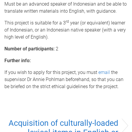
Must be an advanced speaker of Indonesian and be able to
translate written materials into English, with guidance.
rd
This project is suitable for a 3
year (or equivalent) learner
of Indonesian, or an Indonesian native speaker (with a very
high level of English).
Number of participants:
2
Further info:
If you wish to apply for this project, you must
email
the
supervisor Dr Annie Pohlman beforehand, so that you can
be briefed on the strict ethical guidelines for the project.
Acquisition of culturally-loaded