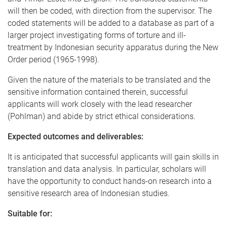
will then be coded, with direction from the supervisor. The
coded statements will be added to a database as part of a
larger project investigating forms of torture and ill-
treatment by Indonesian security apparatus during the New
Order period (1965-1998).
Given the nature of the materials to be translated and the
sensitive information contained therein, successful
applicants will work closely with the lead researcher
(Pohlman) and abide by strict ethical considerations.
Expected outcomes and deliverables:
It is anticipated that successful applicants will gain skills in
translation and data analysis. In particular, scholars will
have the opportunity to conduct hands-on research into a
sensitive research area of Indonesian studies.
Suitable for: