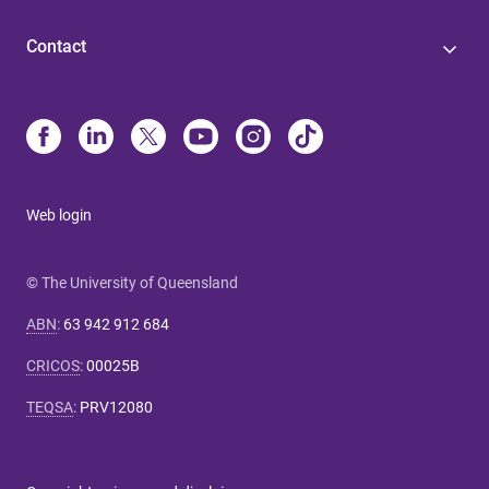
Contact
Web login
© The University of Queensland
ABN
:
63 942 912 684
CRICOS
:
00025B
TEQSA
:
PRV12080