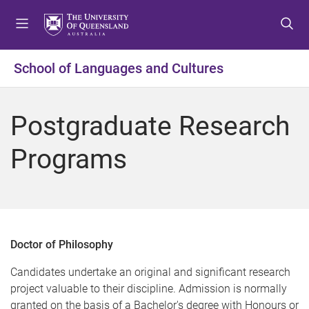
S
S
S
k
k
k
i
i
i
p
p
p
School of Languages and Cultures
t
t
t
o
o
o
m
c
f
Postgraduate Research
e
o
o
n
n
o
Programs
u
t
t
e
e
n
r
t
Doctor of Philosophy
Candidates undertake an original and significant research
project valuable to their discipline. Admission is normally
granted on the basis of a Bachelor's degree with Honours or