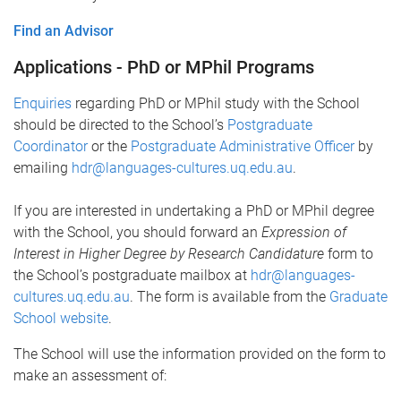
Find an Advisor
Applications - PhD or MPhil Programs
Enquiries
regarding PhD or MPhil study with the School
should be directed to the School’s
Postgraduate
Coordinator
or the
Postgraduate Administrative Officer
by
emailing
hdr@languages-cultures.uq.edu.au
.
If you are interested in undertaking a PhD or MPhil degree
with the School, you should forward an
Expression of
Interest in Higher Degree by Research​ Candidature
form to
the School’s postgraduate mailbox at
hdr@languages-
cultures.uq.edu.au
. The form is available from the
Graduate
School website
.
The School will use the information provided on the form to
make an assessment of: