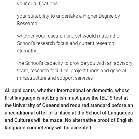
your qualifications
your suitability to undertake a Higher Degree by
Research
whether your research project would match the
School’s research focus and current research
strengths
the School’s capacity to provide you with an advisory
team, research facilities, project funds and general
infrastructure and support services
All applicants, whether international or domestic, whose
first language is not English must pass the IELTS test at
the University of Queensland required standard before an
unconditional offer of a place at the School of Languages
and Cultures will be made. No alternative proof of English
language competency will be accepted.