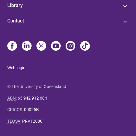
Library
Contact
Web login
© The University of Queensland
ABN
:
63 942 912 684
CRICOS
:
00025B
TEQSA
:
PRV12080