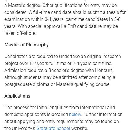
a Master's degree. Other qualifications for entry may be
considered. A full-time candidate should submit a thesis for
examination within 3-4 years: part-time candidates in 5-8
years. With special approval, a PhD candidature may be
taken off-shore.
Master of Philosophy
Candidates are required to undertake an original research
project over 1-2 years full-time or 2-4 years part-time.
Admission requires a Bachelor's degree with Honours,
although students may be admitted after completing a
postgraduate diploma or Master's qualifying course.
Applications
The process for initial enquiries from international and
domestic applicants is detailed
below
. Further information
about applying and entry requirements may be found on
the University’s
Graduate School
website.