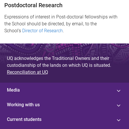
Postdoctoral Research
Expressions of interest in Post-doctoral fellowships with
the School should be directed, by email, to the
School’s
Director of Research
.
UQ acknowledges the Traditional Owners and their
custodianship of the lands on which UQ is situated.
Reconciliation at UQ
Media
Working with us
Current students