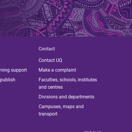
Contact
Contact UQ
rning support
Make a complaint
publish
Faculties, schools, institutes
and centres
Divisions and departments
Campuses, maps and
transport