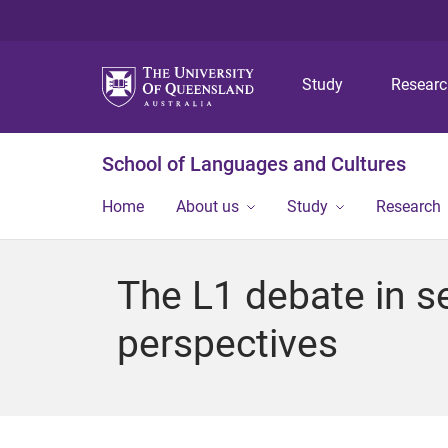
Study
Resear
School of Languages and Cultures
Home
About us
Study
Research
The L1 debate in s
perspectives