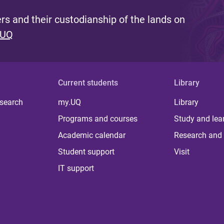
s and their custodianship of the lands on
 UQ
Current students
Library
 search
my.UQ
Library
Programs and courses
Study and lea
Academic calendar
Research and 
Student support
Visit
IT support