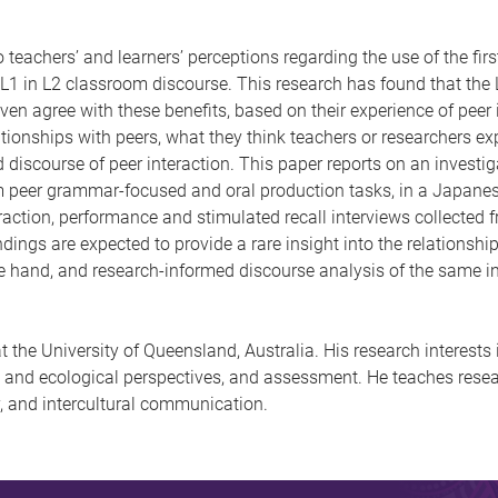
teachers’ and learners’ perceptions regarding the use of the fir
 L1 in L2 classroom discourse. This research has found that the L
ven agree with these benefits, based on their experience of peer
ationships with peers, what they think teachers or researchers ex
discourse of peer interaction. This paper reports on an investiga
m peer grammar-focused and oral production tasks, in a Japanese
eraction, performance and stimulated recall interviews collected 
indings are expected to provide a rare insight into the relationshi
e hand, and research-informed discourse analysis of the same int
at the University of Queensland, Australia. His research interest
and ecological perspectives, and assessment. He teaches resear
y, and intercultural communication.