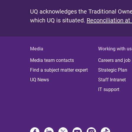
UQ acknowledges the Traditional Owner
which UQ is situated.
Reconciliation at
Media
Working with us
Media team contacts
Careers and job
Find a subject matter expert
Strategic Plan
UQ News
Staff Intranet
IT support