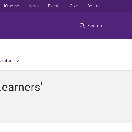
UQ home
News
Events
Give
Contact
Search
ontact
Learners’