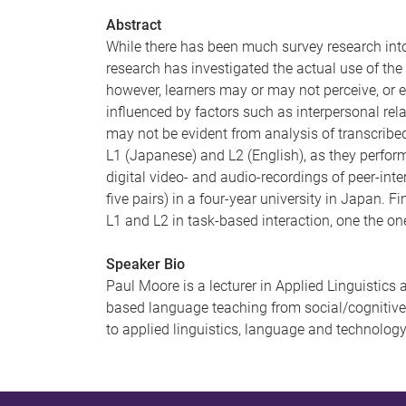
Abstract
While there has been much survey research into 
research has investigated the actual use of the
however, learners may or may not perceive, or e
influenced by factors such as interpersonal rel
may not be evident from analysis of transcribed 
L1 (Japanese) and L2 (English), as they perfor
digital video- and audio-recordings of peer-int
five pairs) in a four-year university in Japan. F
L1 and L2 in task-based interaction, one the on
Speaker Bio
Paul Moore is a lecturer in Applied Linguistics 
based language teaching from social/cognitive 
to applied linguistics, language and technolog