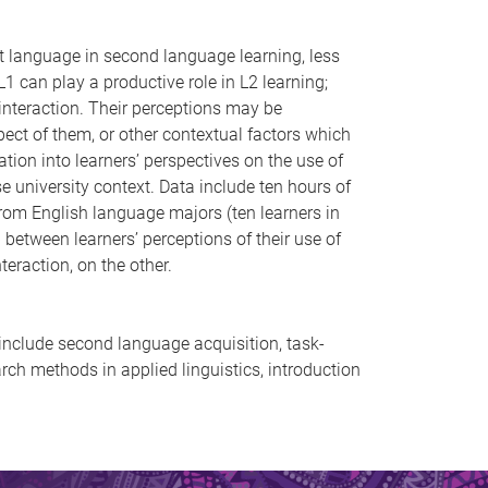
st language in second language learning, less
1 can play a productive role in L2 learning;
 interaction. Their perceptions may be
pect of them, or other contextual factors which
tion into learners’ perspectives on the use of
 university context. Data include ten hours of
from English language majors (ten learners in
p between learners’ perceptions of their use of
eraction, on the other.
s include second language acquisition, task-
ch methods in applied linguistics, introduction