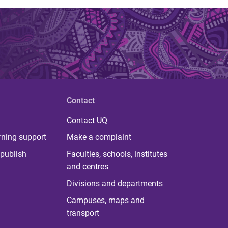
Contact
Contact UQ
rning support
Make a complaint
publish
Faculties, schools, institutes
and centres
Divisions and departments
Campuses, maps and
transport