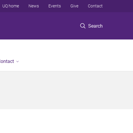
UQ home
News
Events
Give
Contact
Search
ontact