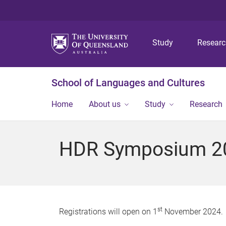
Study
Resear
School of Languages and Cultures
Home
About us
Study
Research
HDR Symposium 202
st
Registrations will open on 1
November 2024.