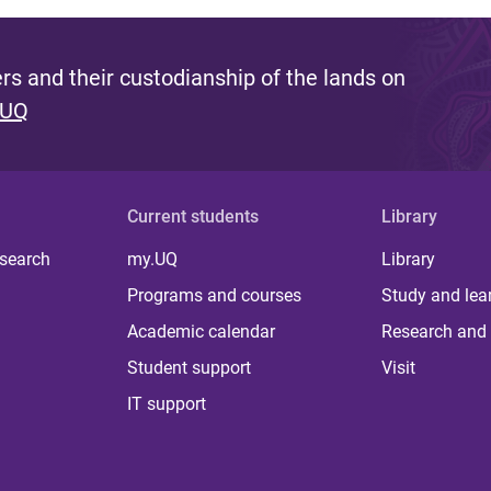
s and their custodianship of the lands on
 UQ
Current students
Library
 search
my.UQ
Library
Programs and courses
Study and lea
Academic calendar
Research and 
Student support
Visit
IT support