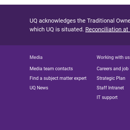
UQ acknowledges the Traditional Owner
which UQ is situated.
Reconciliation at
Media
Working with us
Media team contacts
Careers and job
Find a subject matter expert
Strategic Plan
UQ News
Staff Intranet
IT support