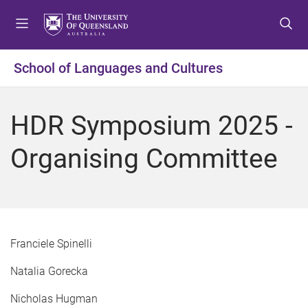
S
S
S
k
k
k
i
i
i
p
p
p
School of Languages and Cultures
t
t
t
o
o
o
m
c
f
HDR Symposium 2025 -
e
o
o
n
n
o
Organising Committee
u
t
t
e
e
n
r
t
Franciele Spinelli
Natalia Gorecka
Nicholas Hugman