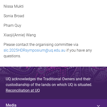
Nissa Mukti
Sonia Broad
Pham Quy
Xiaoji(Annie) Wang
Please contact the organising committee via
slc.2025HDRsymposium@uq.edu.au
if you have any
questions.
UQ acknowledges the Traditional Owners and their
custodianship of the lands on which UQ is situated.
Reconciliation at UQ
Media