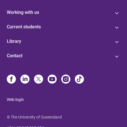
Working with us
Current students
Library
Contact
Web login
© The University of Queensland