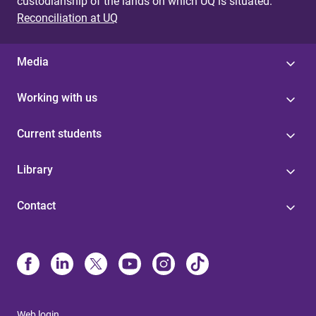
custodianship of the lands on which UQ is situated.
Reconciliation at UQ
Media
Working with us
Current students
Library
Contact
Web login