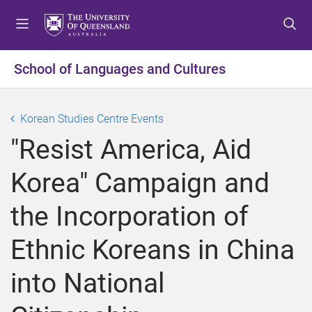
S
S
S
k
k
k
i
i
i
p
p
p
School of Languages and Cultures
t
t
t
o
o
o
m
c
f
Korean Studies Centre Events
e
o
o
"Resist America, Aid
n
n
o
u
t
t
Korea" Campaign and
e
e
n
r
the Incorporation of
t
Ethnic Koreans in China
into National