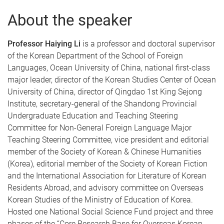
About the speaker
Professor Haiying Li
is a professor and doctoral supervisor
of the Korean Department of the School of Foreign
Languages, Ocean University of China, national first-class
major leader, director of the Korean Studies Center of Ocean
University of China, director of Qingdao 1st King Sejong
Institute, secretary-general of the Shandong Provincial
Undergraduate Education and Teaching Steering
Committee for Non-General Foreign Language Major
Teaching Steering Committee, vice president and editorial
member of the Society of Korean & Chinese Humanities
(Korea), editorial member of the Society of Korean Fiction
and the International Association for Literature of Korean
Residents Abroad, and advisory committee on Overseas
Korean Studies of the Ministry of Education of Korea.
Hosted one National Social Science Fund project and three
phases of the “Core Research Base for Overseas Korean