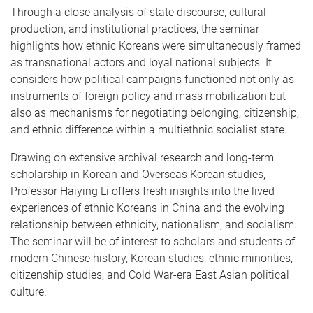
Through a close analysis of state discourse, cultural
production, and institutional practices, the seminar
highlights how ethnic Koreans were simultaneously framed
as transnational actors and loyal national subjects. It
considers how political campaigns functioned not only as
instruments of foreign policy and mass mobilization but
also as mechanisms for negotiating belonging, citizenship,
and ethnic difference within a multiethnic socialist state.
Drawing on extensive archival research and long-term
scholarship in Korean and Overseas Korean studies,
Professor Haiying Li offers fresh insights into the lived
experiences of ethnic Koreans in China and the evolving
relationship between ethnicity, nationalism, and socialism.
The seminar will be of interest to scholars and students of
modern Chinese history, Korean studies, ethnic minorities,
citizenship studies, and Cold War-era East Asian political
culture.