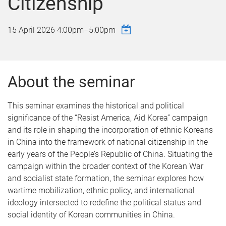
Citizenship
15 April 2026
4:00pm
–
5:00pm
About the seminar
This seminar examines the historical and political
significance of the “Resist America, Aid Korea” campaign
and its role in shaping the incorporation of ethnic Koreans
in China into the framework of national citizenship in the
early years of the People’s Republic of China. Situating the
campaign within the broader context of the Korean War
and socialist state formation, the seminar explores how
wartime mobilization, ethnic policy, and international
ideology intersected to redefine the political status and
social identity of Korean communities in China.