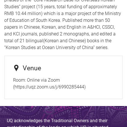
Studies” project (15 years, total funding of approximately
RMB 10.44 million) which is a major project of the Ministry
of Education of South Korea. Published more than 50
papers in Chinese, Korean, and English in A&HCI, CSSCI,
and KCI journals, published 2 monographs, and edited a
total of 21 bilingual(Korean and Chinese) books in the
“Korean Studies at Ocean University of China” series.
Venue
Room:
Online via Zoom
(https://uqz.zoom.us/j/6990285444)
UQ acknowledges the Traditional Owners and their