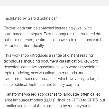
Facilitated by Gerold Schneider
Textual data can be analysed increasingly well with
automated techniques. Text no longer is unstructured data,
but topics, trends, sentiments, answers to questions can be
extracted automatically.
This workshop introduces a range of distant reading
techniques, including document classification, keyword
detection, cognitive associations with word embeddings,
topic modeling, new visualisation methods and
transformer-based approaches, which we apply to large-
scale political, historical and literary corpora.
Transformer-based approaches to language, often called
large language models (LLMs), include GPT-3 to GPT-5, but
smaller versions of these can also be run on your local