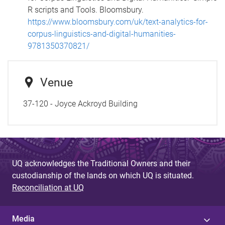
R scripts and Tools. Bloomsbury.
https://www.bloomsbury.com/uk/text-analytics-for-
corpus-linguistics-and-digital-humanities-
9781350370821/
Venue
37-120 - Joyce Ackroyd Building
UQ acknowledges the Traditional Owners and their
custodianship of the lands on which UQ is situated.
Reconciliation at UQ
Media