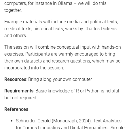
computers, for instance in Ollama – we will do this
together.
Example materials will include media and political texts,
medical texts, historical texts, works by Charles Dickens
and others.
The session will combine conceptual input with hands-on
exercises. Participants are warmly encouraged to bring
their own datasets and research questions, which may be
incorporated into the session.
Resources
: Bring along your own computer
Requirements
: Basic knowledge of R or Python is helpful
but not required.
References
Schneider, Gerold (Monograph, 2024). Text Analytics
for Corpus Linguistics and Digital Humanities: Simple