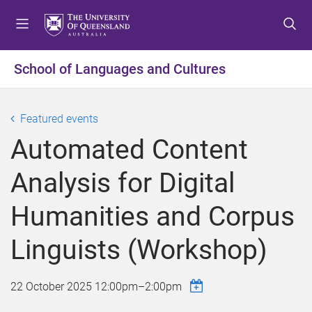
S
S
S
k
k
k
i
i
i
p
p
p
School of Languages and Cultures
t
t
t
o
o
o
m
c
f
Featured events
e
o
o
Automated Content
n
n
o
u
t
t
Analysis for Digital
e
e
n
r
Humanities and Corpus
t
Linguists (Workshop)
22 October 2025
12:00pm
–
2:00pm