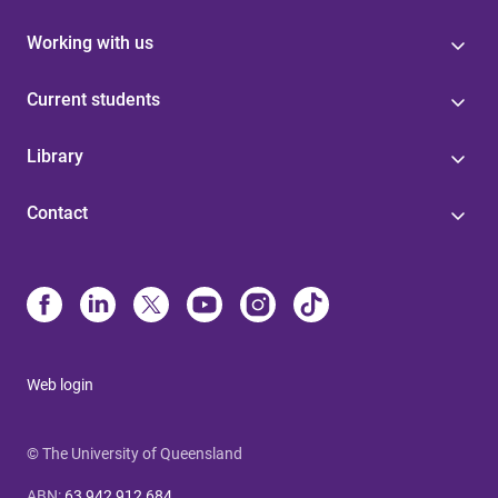
Working with us
Current students
Library
Contact
Web login
© The University of Queensland
ABN
:
63 942 912 684