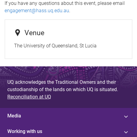
If you have any questions about this event, please email
engagement@hass.uq.edu.au
.
Venue
The University of Queensland, St Lucia
UQ acknowledges the Traditional Owners and their
custodianship of the lands on which UQ is situated.
Reconciliation at UQ
Media
Working with us