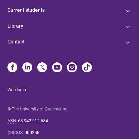
Current students
Library
Contact
Web login
© The University of Queensland
ABN
:
63 942 912 684
CRICOS
:
00025B