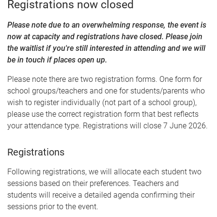
Registrations now closed
Please note due to an overwhelming response, the event is
now at capacity and registrations have closed. Please join
the waitlist if you're still interested in attending and we will
be in touch if places open up.
Please note there are two registration forms. One form for
school groups/teachers and one for students/parents who
wish to register individually (not part of a school group),
please use the correct registration form that best reflects
your attendance type. Registrations will close 7 June 2026.
Registrations
Following registrations, we will allocate each student two
sessions based on their preferences. Teachers and
students will receive a detailed agenda confirming their
sessions prior to the event.