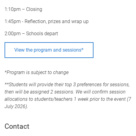
1:10pm – Closing
1:45pm - Reflection, prizes and wrap up
2:00pm – Schools depart
View the program and sessions*
*Program is subject to change
**Students will provide their top 3 preferences for sessions,
then will be assigned 2 sessions. We will confirm session
allocations to students/teachers 1 week prior to the event (7
July 2026).
Contact