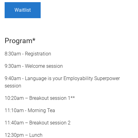
Waitlist
Program*
8:30am - Registration
9:30am - Welcome session
9:40am - Language is your Employability Superpower
session
10:20am – Breakout session 1**
11:10am - Morning Tea
11:40am – Breakout session 2
12:30pm – Lunch