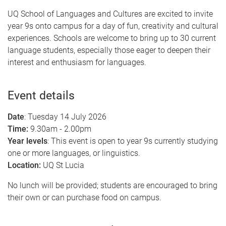
UQ School of Languages and Cultures are excited to invite
year 9s onto campus for a day of fun, creativity and cultural
experiences. Schools are welcome to bring up to 30 current
language students, especially those eager to deepen their
interest and enthusiasm for languages.
Event details
Date
: Tuesday 14 July 2026
Time:
9.30am - 2.00pm
Year levels
: This event is open to year 9s currently studying
one or more languages, or linguistics.
Location:
UQ St Lucia
No lunch will be provided; students are encouraged to bring
their own or can purchase food on campus.