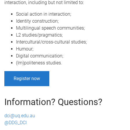
interaction, including but not limited to:
Social action in interaction;
Identity construction;
Multilingual speech communities;
L2 studies/pragmatics;
Intercultural/cross-cultural studies;
Humour;
Digital communication;
(Im)politeness studies.
Register now
A
Information? Questions?
b
dci@uq.edu.au
s
@DDG_DCI