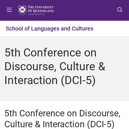
S
S
S
k
k
k
i
i
i
p
p
p
School of Languages and Cultures
t
t
t
o
o
o
m
c
f
5th Conference on
e
o
o
n
n
o
Discourse, Culture &
u
t
t
e
e
Interaction (DCI-5)
n
r
t
5th Conference on Discourse,
Culture & Interaction (DCI-5)