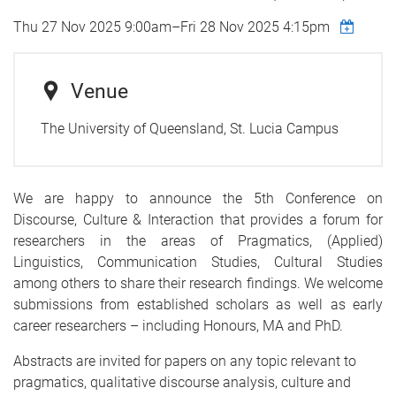
Thu 27 Nov 2025 9:00am
–
Fri 28 Nov 2025 4:15pm
Venue
The University of Queensland, St. Lucia Campus
We are happy to announce the 5th Conference on
Discourse, Culture & Interaction that provides a forum for
researchers in the areas of Pragmatics, (Applied)
Linguistics, Communication Studies, Cultural Studies
among others to share their research findings. We welcome
submissions from established scholars as well as early
career researchers – including Honours, MA and PhD.
Abstracts are invited for papers on any topic relevant to
pragmatics, qualitative discourse analysis, culture and