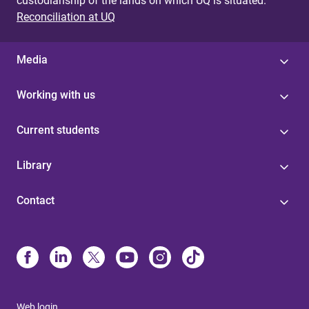
custodianship of the lands on which UQ is situated.
i
Reconciliation at UQ
o
Media
n
f
Working with us
o
Current students
r
Library
3
0
Contact
-
m
i
n
Web login