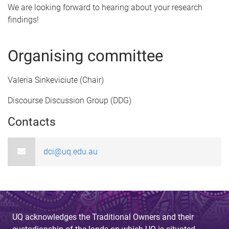
t
We are looking forward to hearing about your research
findings!
r
a
Organising committee
c
Valeria Sinkeviciute (Chair)
t
Discourse Discussion Group (DDG)
s
Contacts
u
b
dci@uq.edu.au
m
i
s
UQ acknowledges the Traditional Owners and their
s