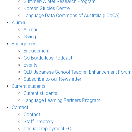
Summer/Winter Research Program
Korean Studies Centre
Language Data Commons of Australia (LDaCA)
Alumni
Alumni
Giving
Engagement
Engagement
Go Borderless Podcast
Events
QLD Japanese School Teacher Enhancement Forum
Subscribe to our Newsletter
Current students
Current students
Language Learning Partners Program
Contact
Contact
Staff Directory
Casual employment EOI