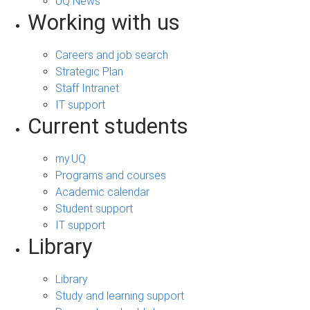
UQ News
Working with us
Careers and job search
Strategic Plan
Staff Intranet
IT support
Current students
my.UQ
Programs and courses
Academic calendar
Student support
IT support
Library
Library
Study and learning support