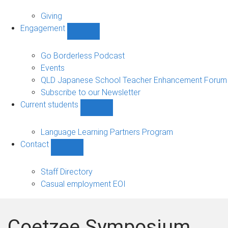
Alumni
sub-
Giving
navigation
Engagement
Show
Engagement
sub-
Go Borderless Podcast
navigation
Events
QLD Japanese School Teacher Enhancement Forum
Subscribe to our Newsletter
Current students
Show
Current
students
Language Learning Partners Program
sub-
Contact
navigation
Show
Contact
sub-
Staff Directory
navigation
Casual employment EOI
Coetzee Symposium