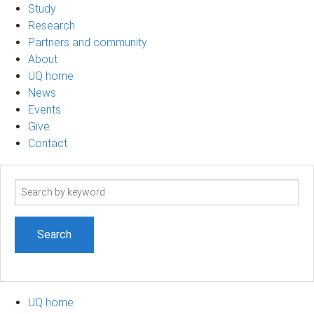
Study
Research
Partners and community
About
UQ home
News
Events
Give
Contact
Search
term
UQ home