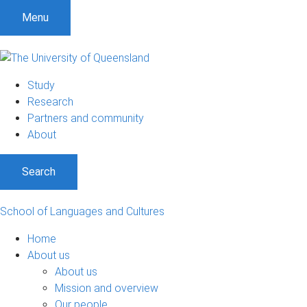
S
S
S
Menu
k
k
k
i
i
i
p
p
p
t
t
t
Study
o
o
o
Research
m
c
f
Partners and community
e
o
o
About
n
n
o
u
t
t
Search
e
e
n
r
t
School of Languages and Cultures
Home
About us
About us
Mission and overview
Our people