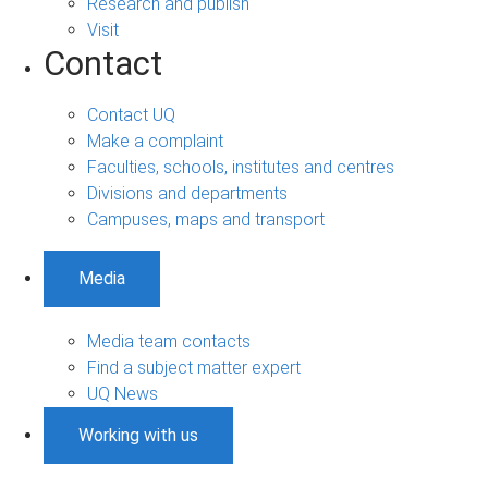
Research and publish
Visit
Contact
Contact UQ
Make a complaint
Faculties, schools, institutes and centres
Divisions and departments
Campuses, maps and transport
Media
Media team contacts
Find a subject matter expert
UQ News
Working with us