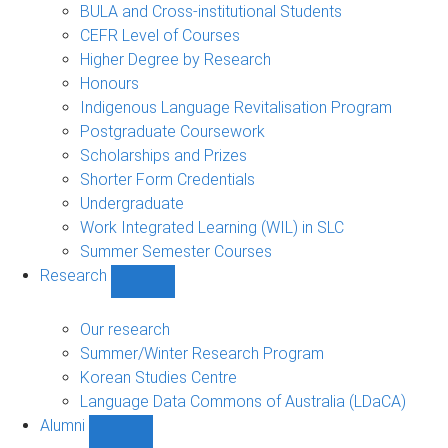
navigation
BULA and Cross-institutional Students
CEFR Level of Courses
Higher Degree by Research
Honours
Indigenous Language Revitalisation Program
Postgraduate Coursework
Scholarships and Prizes
Shorter Form Credentials
Undergraduate
Work Integrated Learning (WIL) in SLC
Summer Semester Courses
Research
Show
Research
sub-
Our research
navigation
Summer/Winter Research Program
Korean Studies Centre
Language Data Commons of Australia (LDaCA)
Alumni
Show