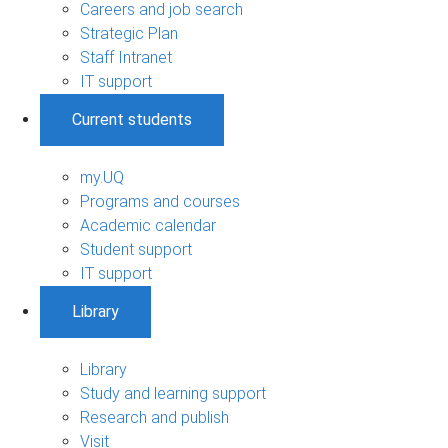
Careers and job search
Strategic Plan
Staff Intranet
IT support
Current students
my.UQ
Programs and courses
Academic calendar
Student support
IT support
Library
Library
Study and learning support
Research and publish
Visit