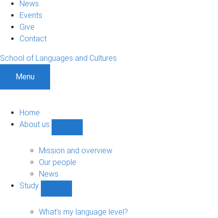
News
Events
Give
Contact
School of Languages and Cultures
Menu
Home
About us
Show
About
us
Mission and overview
sub-
Our people
navigation
News
Study
Show
Study
sub-
What's my language level?