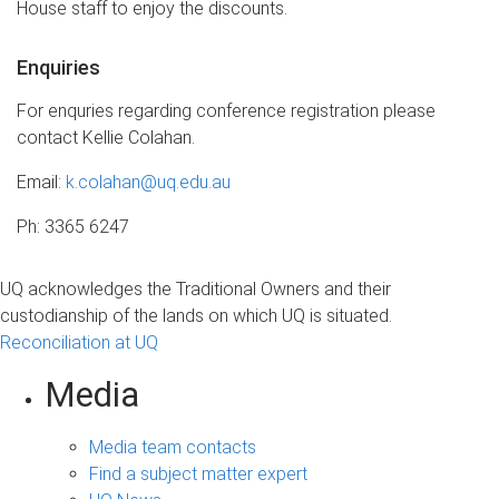
House staff to enjoy the discounts.
Enquiries
For enquries regarding conference registration please
contact Kellie Colahan.
Email:
k.colahan@uq.edu.au
Ph: 3365 6247
UQ acknowledges the Traditional Owners and their
custodianship of the lands on which UQ is situated.
Reconciliation at UQ
Media
Media team contacts
Find a subject matter expert