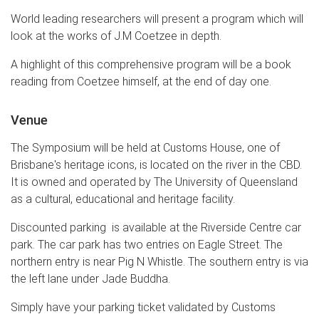
World leading researchers will present a program which will
look at the works of J.M Coetzee in depth.
A highlight of this comprehensive program will be a book
reading from Coetzee himself, at the end of day one.
Venue
The Symposium will be held at Customs House, one of
Brisbane's heritage icons, is located on the river in the CBD.
It is owned and operated by The University of Queensland
as a cultural, educational and heritage facility.
Discounted parking is available at the Riverside Centre car
park. The car park has two entries on Eagle Street. The
northern entry is near Pig N Whistle. The southern entry is via
the left lane under Jade Buddha.
Simply have your parking ticket validated by Customs