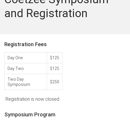
and Registration
Registration Fees
Day One
$125
Day Two
$125
Two Day
$250
Symposium
Registration is now closed.
Symposium Program