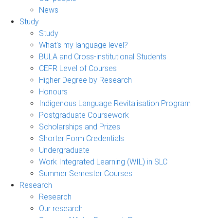
News
Study
Study
What's my language level?
BULA and Cross-institutional Students
CEFR Level of Courses
Higher Degree by Research
Honours
Indigenous Language Revitalisation Program
Postgraduate Coursework
Scholarships and Prizes
Shorter Form Credentials
Undergraduate
Work Integrated Learning (WIL) in SLC
Summer Semester Courses
Research
Research
Our research