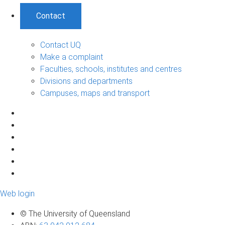
Contact
Contact UQ
Make a complaint
Faculties, schools, institutes and centres
Divisions and departments
Campuses, maps and transport
Web login
© The University of Queensland