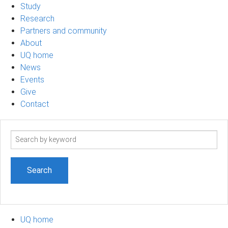
Study
Research
Partners and community
About
UQ home
News
Events
Give
Contact
Search
term
UQ home