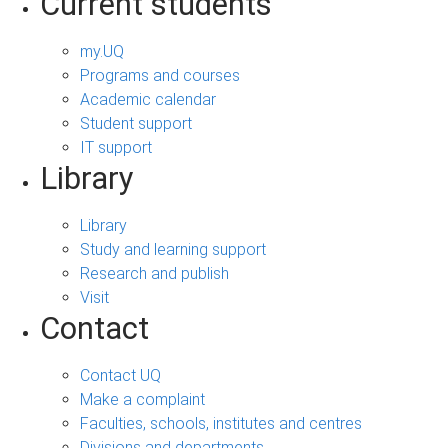
Current students
my.UQ
Programs and courses
Academic calendar
Student support
IT support
Library
Library
Study and learning support
Research and publish
Visit
Contact
Contact UQ
Make a complaint
Faculties, schools, institutes and centres
Divisions and departments