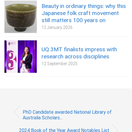
Beauty in ordinary things: why this
Japanese folk craft movement
still matters 100 years on
12 January 2026
UQ 3MT finalists impress with
research across disciplines
12 September 2025
PhD Candidate awarded National Library of
Australia Scholars...
2024 Book of the Year Award Notables List