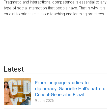
Pragmatic and interactional competence is essential to any
type of social interaction that people have. That is why, it is
crucial to prioritise it in our teaching and learning practices.
Latest
From language studies to
diplomacy: Gabrielle Hall’s path to
Consul-General in Brazil
9 June 2026