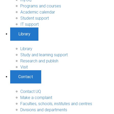
Programs and courses
Academic calendar
Student support
IT support
Library
Library
Study and learning support
Research and publish
Visit
Contact
Contact UQ
Make a complaint
Faculties, schools, institutes and centres
Divisions and departments