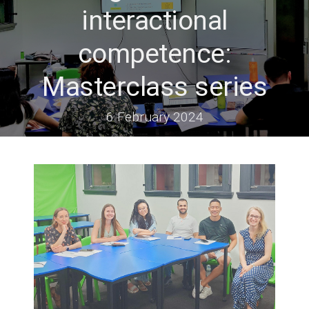
interactional
competence:
Masterclass series
6 February 2024