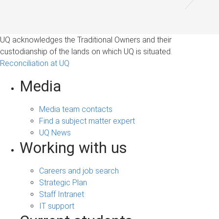
UQ acknowledges the Traditional Owners and their
custodianship of the lands on which UQ is situated.
Reconciliation at UQ
Media
Media team contacts
Find a subject matter expert
UQ News
Working with us
Careers and job search
Strategic Plan
Staff Intranet
IT support