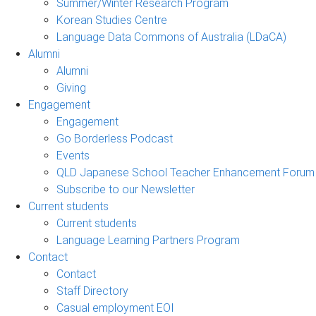
Summer/Winter Research Program
Korean Studies Centre
Language Data Commons of Australia (LDaCA)
Alumni
Alumni
Giving
Engagement
Engagement
Go Borderless Podcast
Events
QLD Japanese School Teacher Enhancement Forum
Subscribe to our Newsletter
Current students
Current students
Language Learning Partners Program
Contact
Contact
Staff Directory
Casual employment EOI