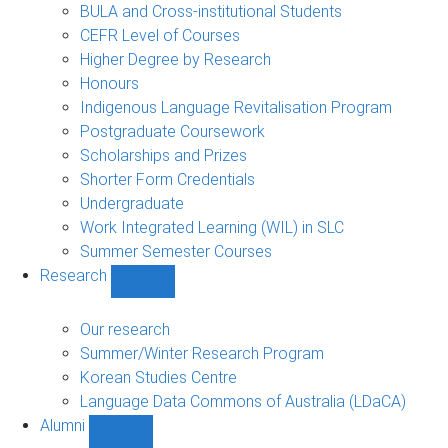
navigation
BULA and Cross-institutional Students
CEFR Level of Courses
Higher Degree by Research
Honours
Indigenous Language Revitalisation Program
Postgraduate Coursework
Scholarships and Prizes
Shorter Form Credentials
Undergraduate
Work Integrated Learning (WIL) in SLC
Summer Semester Courses
Research
Show
Research
sub-
Our research
navigation
Summer/Winter Research Program
Korean Studies Centre
Language Data Commons of Australia (LDaCA)
Alumni
Show