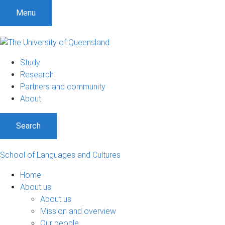
S
S
S
Menu
k
k
k
i
i
i
p
p
p
t
t
t
Study
o
o
o
Research
m
c
f
Partners and community
e
o
o
About
n
n
o
u
t
t
Search
e
e
n
r
t
School of Languages and Cultures
Home
About us
About us
Mission and overview
Our people