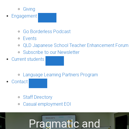
Alumni
sub-
Giving
navigation
Engagement
Show
Engagement
sub-
Go Borderless Podcast
navigation
Events
QLD Japanese School Teacher Enhancement Forum
Subscribe to our Newsletter
Current students
Show
Current
students
Language Learning Partners Program
sub-
Contact
navigation
Show
Contact
sub-
Staff Directory
navigation
Casual employment EOI
Pragmatic and