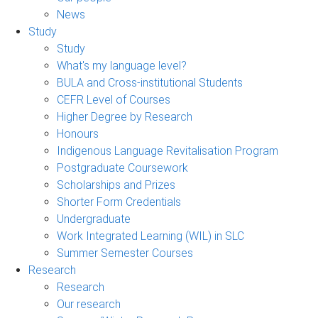
News
Study
Study
What's my language level?
BULA and Cross-institutional Students
CEFR Level of Courses
Higher Degree by Research
Honours
Indigenous Language Revitalisation Program
Postgraduate Coursework
Scholarships and Prizes
Shorter Form Credentials
Undergraduate
Work Integrated Learning (WIL) in SLC
Summer Semester Courses
Research
Research
Our research