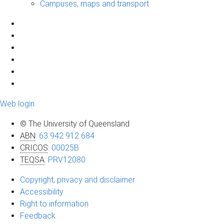
Campuses, maps and transport
Web login
© The University of Queensland
ABN
:
63 942 912 684
CRICOS
:
00025B
TEQSA
:
PRV12080
Copyright, privacy and disclaimer
Accessibility
Right to information
Feedback