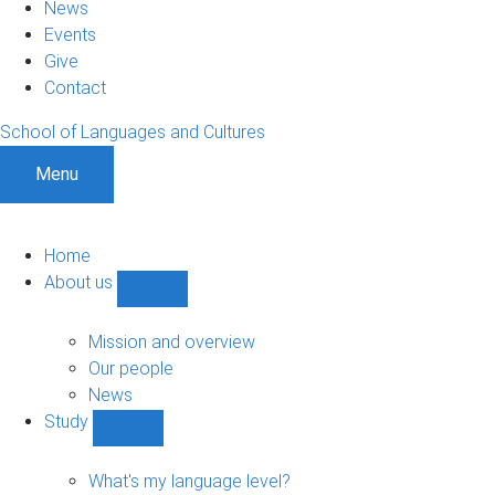
News
Events
Give
Contact
School of Languages and Cultures
Menu
Home
About us
Show
About
us
Mission and overview
sub-
Our people
navigation
News
Study
Show
Study
sub-
What's my language level?