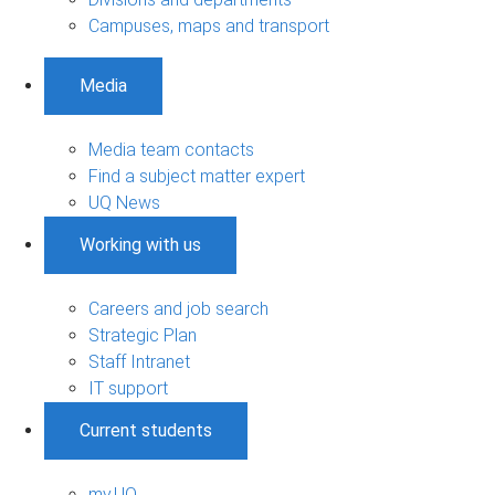
Campuses, maps and transport
Media
Media team contacts
Find a subject matter expert
UQ News
Working with us
Careers and job search
Strategic Plan
Staff Intranet
IT support
Current students
my.UQ