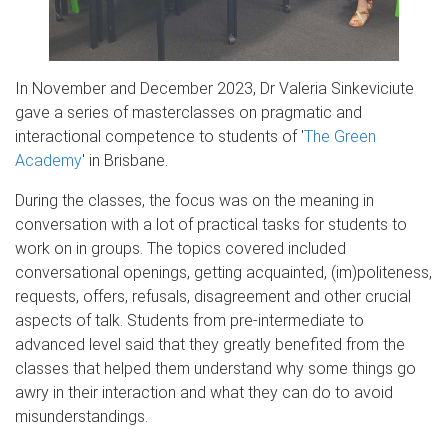
In November and December 2023, Dr Valeria Sinkeviciute
gave a series of masterclasses on pragmatic and
interactional competence to students of '
The Green
Academy
' in Brisbane.
During the classes, the focus was on the meaning in
conversation with a lot of practical tasks for students to
work on in groups. The topics covered included
conversational openings, getting acquainted, (im)politeness,
requests, offers, refusals, disagreement and other crucial
aspects of talk. Students from pre-intermediate to
advanced level said that they greatly benefited from the
classes that helped them understand why some things go
awry in their interaction and what they can do to avoid
misunderstandings.