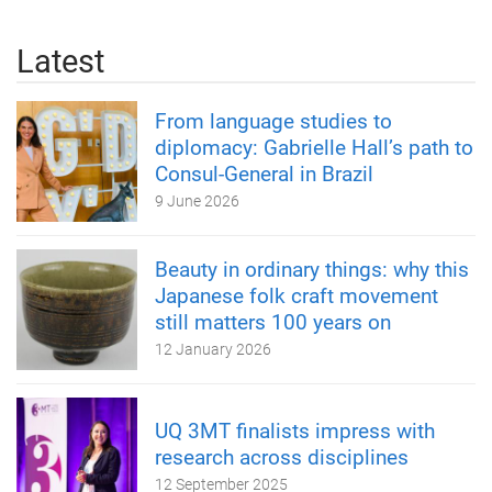
Latest
From language studies to
diplomacy: Gabrielle Hall’s path to
Consul-General in Brazil
9 June 2026
Beauty in ordinary things: why this
Japanese folk craft movement
still matters 100 years on
12 January 2026
UQ 3MT finalists impress with
research across disciplines
12 September 2025