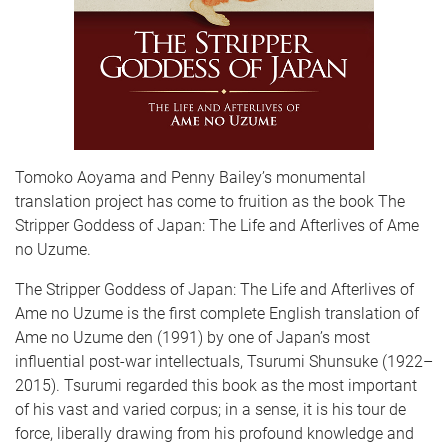
Tomoko Aoyama and Penny Bailey’s monumental
translation project has come to fruition as the book The
Stripper Goddess of Japan: The Life and Afterlives of Ame
no Uzume.
The Stripper Goddess of Japan: The Life and Afterlives of
Ame no Uzume is the first complete English translation of
Ame no Uzume den (1991) by one of Japan’s most
influential post-war intellectuals, Tsurumi Shunsuke (1922–
2015). Tsurumi regarded this book as the most important
of his vast and varied corpus; in a sense, it is his tour de
force, liberally drawing from his profound knowledge and