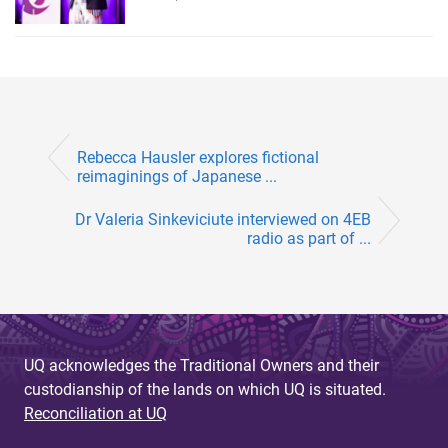
Rebecca Hausler explores fictional
reimaginings of Japanese ...
Dr Valeria Sinkeviciute interviewed on 4EB
radio as part of ...
UQ acknowledges the Traditional Owners and their
custodianship of the lands on which UQ is situated.
Reconciliation at UQ