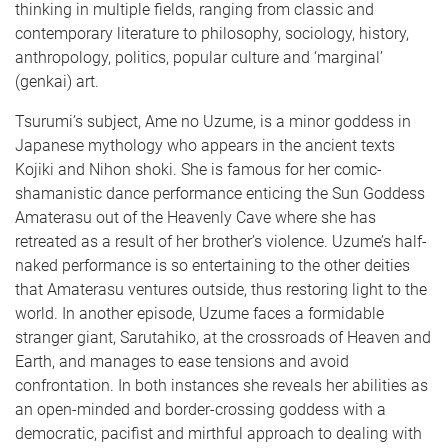
thinking in multiple fields, ranging from classic and
contemporary literature to philosophy, sociology, history,
anthropology, politics, popular culture and ‘marginal’
(genkai) art.
Tsurumi’s subject, Ame no Uzume, is a minor goddess in
Japanese mythology who appears in the ancient texts
Kojiki and Nihon shoki. She is famous for her comic-
shamanistic dance performance enticing the Sun Goddess
Amaterasu out of the Heavenly Cave where she has
retreated as a result of her brother’s violence. Uzume’s half-
naked performance is so entertaining to the other deities
that Amaterasu ventures outside, thus restoring light to the
world. In another episode, Uzume faces a formidable
stranger giant, Sarutahiko, at the crossroads of Heaven and
Earth, and manages to ease tensions and avoid
confrontation. In both instances she reveals her abilities as
an open-minded and border-crossing goddess with a
democratic, pacifist and mirthful approach to dealing with