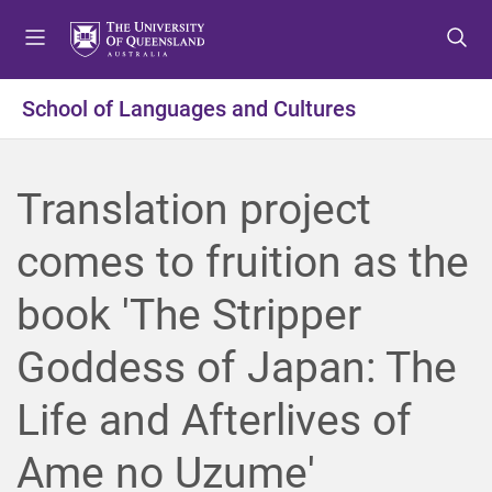
S
S
S
k
k
k
i
i
i
p
p
p
School of Languages and Cultures
t
t
t
o
o
o
m
c
f
Translation project
e
o
o
n
n
o
comes to fruition as the
u
t
t
e
e
book 'The Stripper
n
r
t
Goddess of Japan: The
Life and Afterlives of
Ame no Uzume'