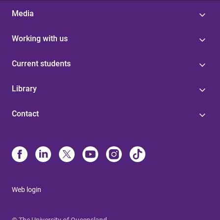
Media
Working with us
Current students
Library
Contact
Web login