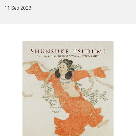
11 Sep 2023