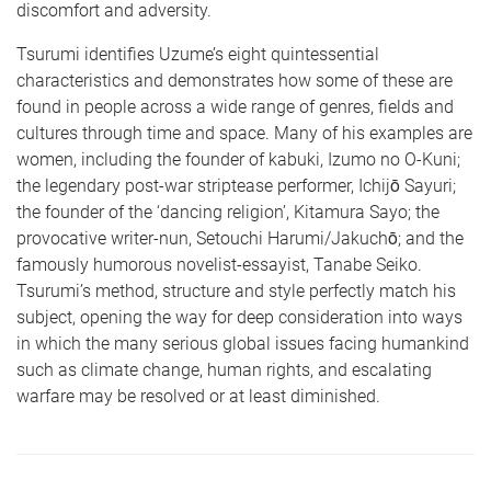
discomfort and adversity.
Tsurumi identifies Uzume’s eight quintessential
characteristics and demonstrates how some of these are
found in people across a wide range of genres, fields and
cultures through time and space. Many of his examples are
women, including the founder of kabuki, Izumo no O-Kuni;
the legendary post-war striptease performer, Ichijō Sayuri;
the founder of the ‘dancing religion’, Kitamura Sayo; the
provocative writer-nun, Setouchi Harumi/Jakuchō; and the
famously humorous novelist-essayist, Tanabe Seiko.
Tsurumi’s method, structure and style perfectly match his
subject, opening the way for deep consideration into ways
in which the many serious global issues facing humankind
such as climate change, human rights, and escalating
warfare may be resolved or at least diminished.