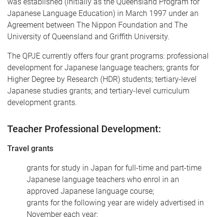
was established (initially as the Queensland Program for
Japanese Language Education) in March 1997 under an
Agreement between The Nippon Foundation and The
University of Queensland and Griffith University.
The QPJE currently offers four grant programs: professional
development for Japanese language teachers; grants for
Higher Degree by Research (HDR) students; tertiary-level
Japanese studies grants; and tertiary-level curriculum
development grants.
Teacher Professional Development:
Travel grants
grants for study in Japan for full-time and part-time
Japanese language teachers who enrol in an
approved Japanese language course;
grants for the following year are widely advertised in
November each year;