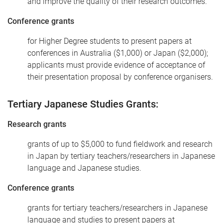
and improve the quality of their research outcomes.
Conference grants
for Higher Degree students to present papers at
conferences in Australia ($1,000) or Japan ($2,000);
applicants must provide evidence of acceptance of
their presentation proposal by conference organisers.
Tertiary Japanese Studies Grants:
Research grants
grants of up to $5,000 to fund fieldwork and research
in Japan by tertiary teachers/researchers in Japanese
language and Japanese studies.
Conference grants
grants for tertiary teachers/researchers in Japanese
language and studies to present papers at