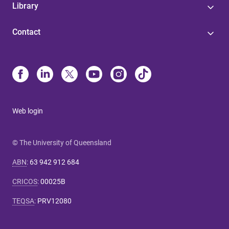
Library
Contact
Web login
© The University of Queensland
ABN
:
63 942 912 684
CRICOS
:
00025B
TEQSA
:
PRV12080