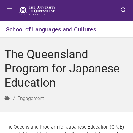
S
S
S
k
k
k
i
i
i
p
p
p
School of Languages and Cultures
t
t
t
o
o
o
m
c
f
The Queensland
e
o
o
n
n
o
Program for Japanese
u
t
t
e
e
Education
n
r
t
H
Engagement
o
m
e
The Queensland Program for Japanese Education (QPJE)