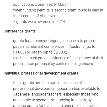
applications close in early March;
when funding permits, a second grant round is held in
the second half of the year;
7 grants were awarded in 2014.
Conference grants
grants for Japanese language teachers to present
papers at relevant conferences in Australia (up to
$1,000) or Japan (up to $2,000);
teachers must provide evidence of acceptance of their
presentation proposal by conference organisers.
Individual professional development grants
these grants aim to broaden the scope of
professional development opportunities available to
Japanese language teachers, especially those who
are unable to spend time studying in Japan, by
offering grants for teachers to undertake courses in