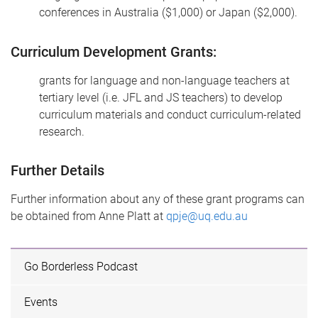
conferences in Australia ($1,000) or Japan ($2,000).
Curriculum Development Grants:
grants for language and non-language teachers at
tertiary level (i.e. JFL and JS teachers) to develop
curriculum materials and conduct curriculum-related
research.
Further Details
Further information about any of these grant programs can
be obtained from Anne Platt at
qpje@uq.edu.au
Go Borderless Podcast
Events