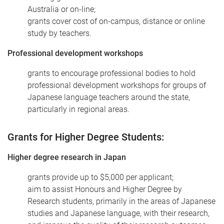
Australia or on-line;
grants cover cost of on-campus, distance or online
study by teachers.
Professional development workshops
grants to encourage professional bodies to hold
professional development workshops for groups of
Japanese language teachers around the state,
particularly in regional areas.
Grants for Higher Degree Students:
Higher degree research in Japan
grants provide up to $5,000 per applicant;
aim to assist Honours and Higher Degree by
Research students, primarily in the areas of Japanese
studies and Japanese language, with their research,