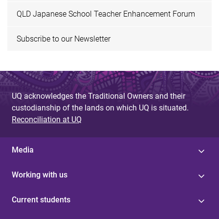
QLD Japanese School Teacher Enhancement Forum
Subscribe to our Newsletter
UQ acknowledges the Traditional Owners and their
custodianship of the lands on which UQ is situated.
Reconciliation at UQ
Media
Working with us
Current students