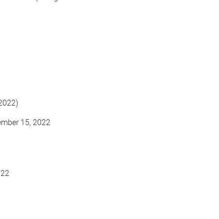
 2022)
ember 15, 2022
022