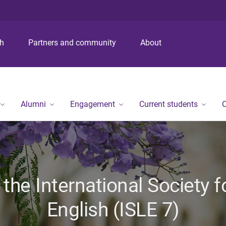
S
S
S
k
k
k
i
i
i
p
p
p
ch
Partners and community
About
t
t
t
o
o
o
m
c
f
e
o
o
n
n
o
Alumni
Engagement
Current students
C
u
t
t
e
e
n
r
t
the International Society fo
English (ISLE 7)