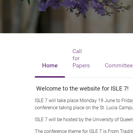
Call
for
Home
Papers
Committee
Welcome to the website for ISLE 7!
ISLE 7 will take place Monday 19 June to Frida
conference taking place on the St. Lucia Campus
ISLE 7 will be hosted by the University of Que
The conference theme for ISLE 7 is From Tradi