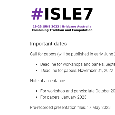
Important dates
Call for papers (will be published in early June
Deadline for workshops and panels: Sept
Deadline for papers: November 31, 2022
Note of acceptance
For workshop and panels: late October 2
For papers: January 2023
Pre-recorded presentation files: 17 May 2023