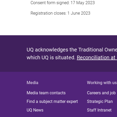
Consent form signed: 17 May 2023
Registration closes: 1 June 2023
UQ acknowledges the Traditional Owner
which UQ is situated.
Reconciliation at
Media
Working with us
Media team contacts
Careers and job
Find a subject matter expert
Strategic Plan
UQ News
Staff Intranet