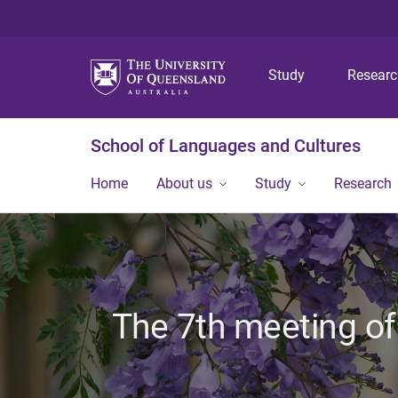
Study
Resear
School of Languages and Cultures
Home
About us
Study
Research
The 7th meeting of 