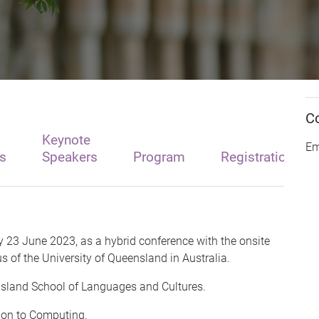
C
Keynote
Em
s
Speakers
Program
Registration
y 23 June 2023, as a hybrid conference with the onsite
 of the University of Queensland in Australia.
ensland School of Languages and Cultures.
tion to Computing.