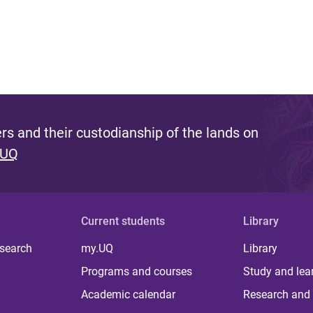
s and their custodianship of the lands on
 UQ
Current students
Library
 search
my.UQ
Library
Programs and courses
Study and lea
Academic calendar
Research and 