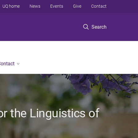
UQ home
News
Events
Give
Contact
Search
ontact
r the Linguistics of