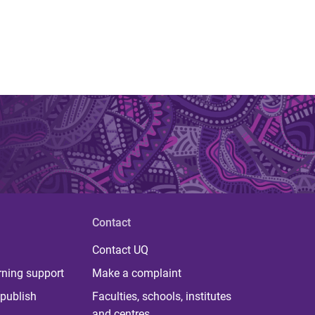
Contact
Contact UQ
rning support
Make a complaint
publish
Faculties, schools, institutes
and centres