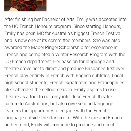
After finishing her Bachelor of Arts, Emily was accepted into
the UQ French Honours program. Since starting Honours,
Emily has been MC for Australia’s biggest French Festival
and is now one of its committee members. She was also
awarded the Mabel Pingel Scholarship for excellence in
French and completed a Winter Research Program with the
UQ French department. Her passion for language and
theatre drove her to direct and produce Brisbane’s first ever
French play entirely in French with English subtitles. Local
high school students, French expatriates and Francophiles
alike attended the sellout season. Emily aspires to use
theatre as a tool to not only introduce French theatre
culture to Australians, but also give second language
learners the opportunity to engage with the French
language outside the classroom. With theatre and French
on her mind, Emily will continue to produce and direct