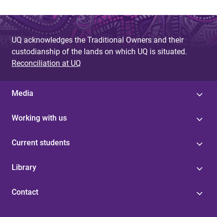
UQ acknowledges the Traditional Owners and their
custodianship of the lands on which UQ is situated.
Reconciliation at UQ
Media
Working with us
Current students
Library
Contact