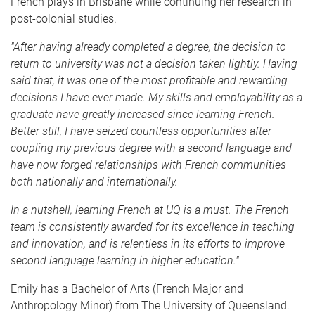
French plays in Brisbane while continuing her research in
post-colonial studies.
"After having already completed a degree, the decision to
return to university was not a decision taken lightly. Having
said that, it was one of the most profitable and rewarding
decisions I have ever made. My skills and employability as a
graduate have greatly increased since learning French.
Better still, I have seized countless opportunities after
coupling my previous degree with a second language and
have now forged relationships with French communities
both nationally and internationally.
In a nutshell, learning French at UQ is a must. The French
team is consistently awarded for its excellence in teaching
and innovation, and is relentless in its efforts to improve
second language learning in higher education."
Emily has a Bachelor of Arts (French Major and
Anthropology Minor) from The University of Queensland.