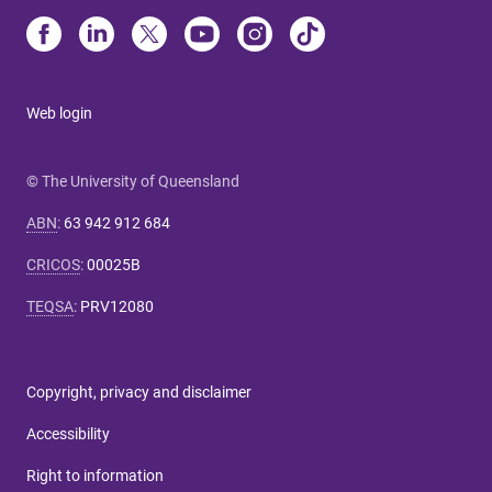
Web login
© The University of Queensland
ABN
:
63 942 912 684
CRICOS
:
00025B
TEQSA
:
PRV12080
Copyright, privacy and disclaimer
Accessibility
Right to information