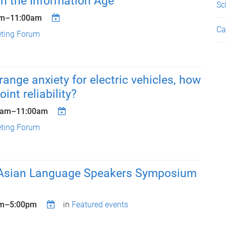
n the Information Age
Sc
am
–
11:00am
Ca
eting Forum
range anxiety for electric vehicles, how
oint reliability?
0am
–
11:00am
eting Forum
Asian Language Speakers Symposium
m
–
5:00pm
in
Featured events