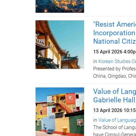
"Resist Ameri
Incorporation
National Citi
15 April 2026
4:00
in
Korean Studies C
Presented by Profes
China, Qingdao, Chi
Value of Lang
Gabrielle Hall
13 April 2026
10:1
in
Value of Language
The School of Langu
have Consul-Genera