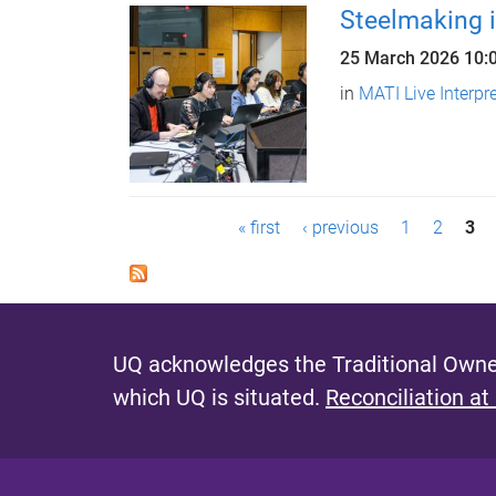
Steelmaking i
25 March 2026
10:
in
MATI Live Interpr
P
« first
‹ previous
1
2
3
a
g
e
UQ acknowledges the Traditional Owner
s
which UQ is situated.
Reconciliation at