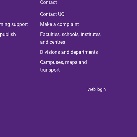
Contact
Contact UQ
rning support
Make a complaint
publish
Faculties, schools, institutes
and centres
Divisions and departments
Campuses, maps and
transport
Web login