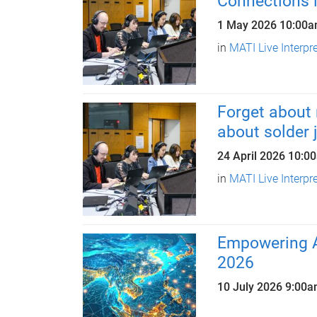
Connections i
1 May 2026
10:00
in
MATI Live Interpr
Forget about 
about solder j
24 April 2026
10:0
in
MATI Live Interpr
Empowering 
2026
10 July 2026
9:00a