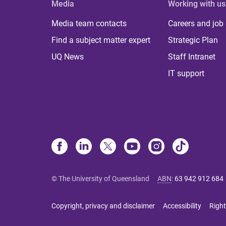
Media
Working with us
Media team contacts
Careers and job
Find a subject matter expert
Strategic Plan
UQ News
Staff Intranet
IT support
© The University of Queensland
ABN
:
63 942 912 684
Copyright, privacy and disclaimer
Accessibility
Right