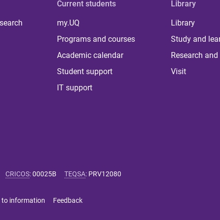
Current students
Library
 search
my.UQ
Library
Programs and courses
Study and lea
Academic calendar
Research and 
Student support
Visit
IT support
CRICOS
:
00025B
TEQSA
:
PRV12080
 to information
Feedback