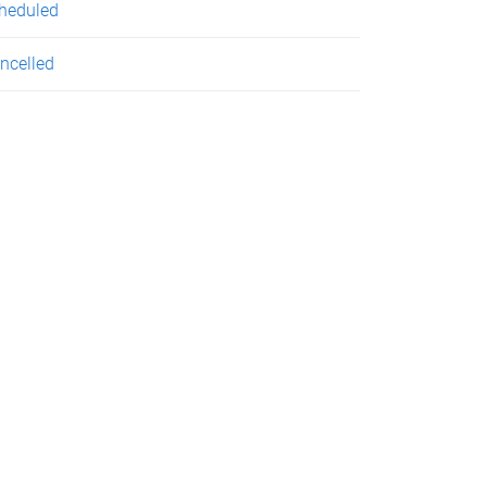
heduled
ncelled