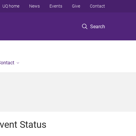
UQ home
News
Events
Give
Contact
Search
ontact
vent Status