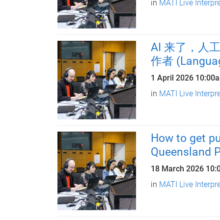
in
MATI Live Interpr
AI 来了，
作者 (Language
1 April 2026
10:00
in
MATI Live Interpr
How to get pu
Queensland P
18 March 2026
10:
in
MATI Live Interpr