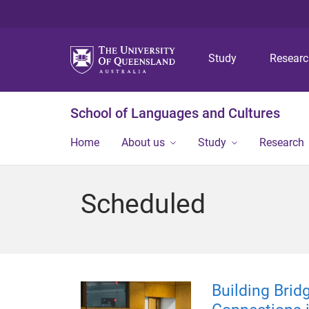
Study
Resear
School of Languages and Cultures
Home
About us
Study
Research
Scheduled
Building Brid