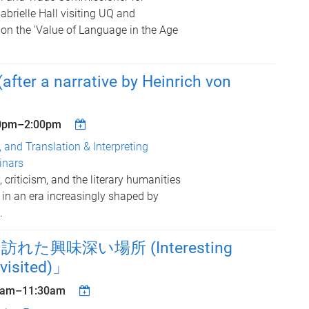
Gabrielle Hall visiting UQ and
 on the 'Value of Language in the Age
fter a narrative by Heinrich von
0pm
–
2:00pm
, and Translation & Interpreting
inars
 criticism, and the literary humanities
 in an era increasingly shaped by
.
た興味深い場所 (Interesting
 visited)」
0am
–
11:30am