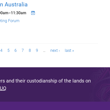
n Australia
00am
–
11:30am
eting Forum
4
5
6
7
8
9
…
next ›
last »
s and their custodianship of the lands on
 UQ