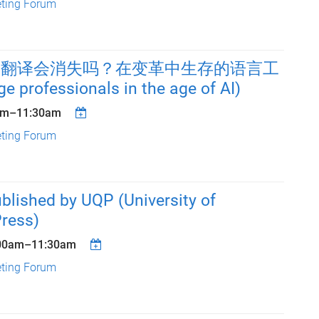
eting Forum
人工翻译会消失吗？在变革中生存的语言工
 professionals in the age of AI)
am
–
11:30am
eting Forum
blished by UQP (University of
ress)
00am
–
11:30am
eting Forum