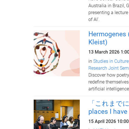
Australia in Brazil, 
presenting a lecture
of AI'.
Hermogenes (a
Kleist)
13 March 2026
1:0
in
Studies in Culture
Research Joint Sem
Discover how poetry,
redefine themselves
artificial intelligence
「これまでに訪れ
places I have
15 April 2026
10:0