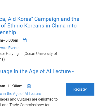
ca, Aid Korea" Campaign and the
 of Ethnic Koreans in China into
zenship
pm
–
5:00pm
entre Events
sor Haiying Li (Ocean University of
na)
uage in the Age of AI Lecture -
5am
–
11:30am
Register
 in the Age of AI Lecture
ages and Cultures are delighted to
l and Trade Commissioner for